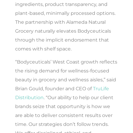
ingredients, product transparency, and
plant-based, minimally processed options.
The partnership with Alameda Natural
Grocery naturally elevates Bodyceuticals
through the implicit endorsement that
comes with shelf space.
“Bodyceuticals’ West Coast growth reflects
the rising demand for wellness-focused
beauty in grocery and wellness aisles,” said
Brian Gould, founder and CEO of
TruLife
Distribution
. “Our ability to help our client
brands seize that opportunity is how we
are able to deliver consistent results over
time. Our strategies don’t follow trends.