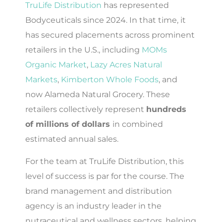
TruLife Distribution
has represented
Bodyceuticals since 2024. In that time, it
has secured placements across prominent
retailers in the U.S., including
MOMs
Organic Market
,
Lazy Acres Natural
Markets
,
Kimberton Whole Foods
, and
now Alameda Natural Grocery. These
retailers collectively represent
hundreds
of millions of dollars
in combined
estimated annual sales.
For the team at TruLife Distribution, this
level of success is par for the course. The
brand management and distribution
agency is an industry leader in the
nutraceutical and wellness sectors, helping