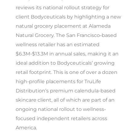
reviews its national rollout strategy for
client Bodyceuticals by highlighting a new
natural grocery placement at Alameda
Natural Grocery. The San Francisco-based
wellness retailer has an estimated
$6.3M-$13.3M in annual sales, making it an
ideal addition to Bodyceuticals’ growing
retail footprint. This is one of over a dozen
high-profile placements for TruLife
Distribution’s premium calendula-based
skincare client, all of which are part of an
ongoing national rollout to wellness-
focused independent retailers across
America.