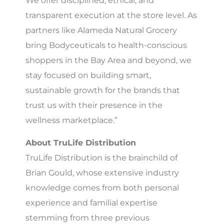
We offer disciplined, ethical, and
transparent execution at the store level. As
partners like Alameda Natural Grocery
bring Bodyceuticals to health-conscious
shoppers in the Bay Area and beyond, we
stay focused on building smart,
sustainable growth for the brands that
trust us with their presence in the
wellness marketplace.”
About TruLife Distribution
TruLife Distribution is the brainchild of
Brian Gould, whose extensive industry
knowledge comes from both personal
experience and familial expertise
stemming from three previous