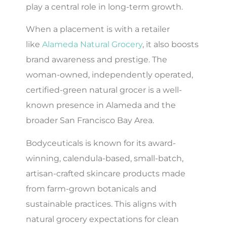
play a central role in long-term growth.
When a placement is with a retailer
like
Alameda Natural Grocery
, it also boosts
brand awareness and prestige. The
woman-owned, independently operated,
certified-green natural grocer is a well-
known presence in Alameda and the
broader San Francisco Bay Area.
Bodyceuticals is known for its award-
winning, calendula-based, small-batch,
artisan-crafted skincare products made
from farm-grown botanicals and
sustainable practices. This aligns with
natural grocery expectations for clean