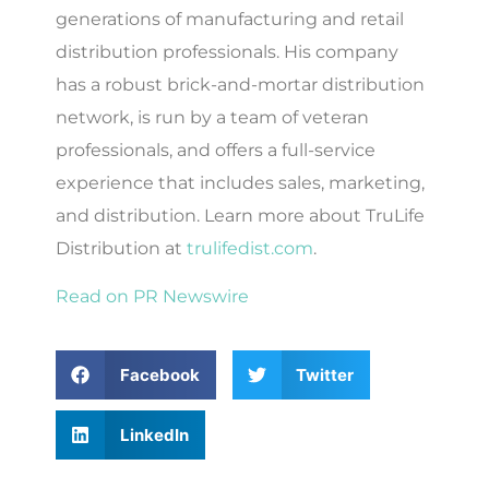
generations of manufacturing and retail
distribution professionals. His company
has a robust brick-and-mortar distribution
network, is run by a team of veteran
professionals, and offers a full-service
experience that includes sales, marketing,
and distribution. Learn more about TruLife
Distribution at
trulifedist.com
.
Read on PR Newswire
Facebook
Twitter
LinkedIn