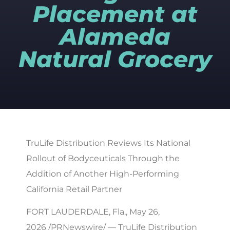
Placement at
Alameda
Natural Grocery
TruLife Distribution Reviews Its National
Rollout of Bodyceuticals Through the
Addition of Another High-Performing
California Retail Partner
FORT LAUDERDALE, Fla., May 26,
2026 /PRNewswire/ — TruLife Distribution