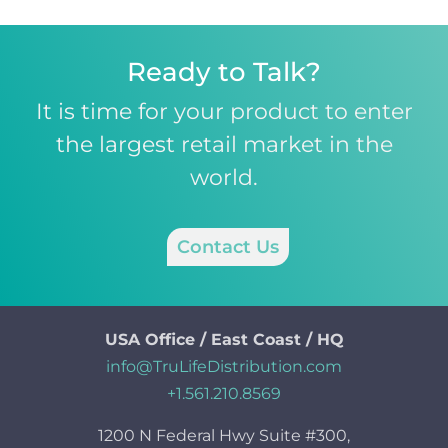
Ready to Talk?
It is time for your product to enter
the largest retail market in the
world.
Contact Us
USA Office / East Coast / HQ
info@TruLifeDistribution.com
+1.561.210.8569
1200 N Federal Hwy Suite #300,