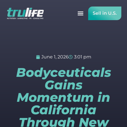
Sell in U.S.
June 1, 2026
3:01 pm
Bodyceuticals
Gains
Momentum in
California
Through New