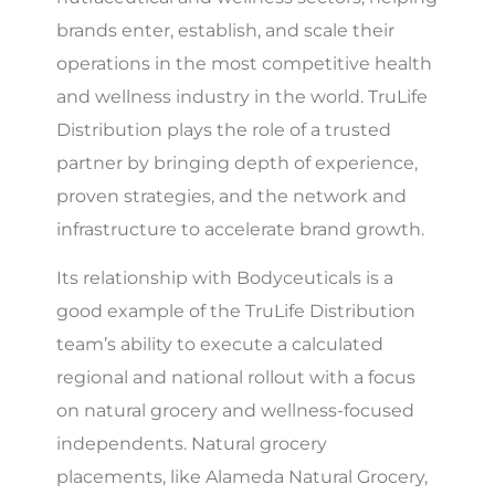
brands enter, establish, and scale their
operations in the most competitive health
and wellness industry in the world. TruLife
Distribution plays the role of a trusted
partner by bringing depth of experience,
proven strategies, and the network and
infrastructure to accelerate brand growth.
Its relationship with Bodyceuticals is a
good example of the TruLife Distribution
team’s ability to execute a calculated
regional and national rollout with a focus
on natural grocery and wellness-focused
independents. Natural grocery
placements, like Alameda Natural Grocery,