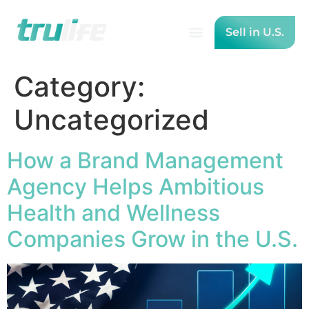
Sell in U.S.
Category:
Uncategorized
How a Brand Management
Agency Helps Ambitious
Health and Wellness
Companies Grow in the U.S.