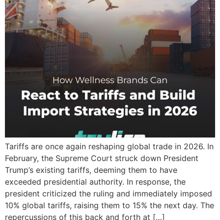
Tariffs are once again reshaping global trade in 2026. In
February, the Supreme Court struck down President
Trump’s existing tariffs, deeming them to have
exceeded presidential authority. In response, the
president criticized the ruling and immediately imposed
10% global tariffs, raising them to 15% the next day. The
repercussions of this back and forth at […]