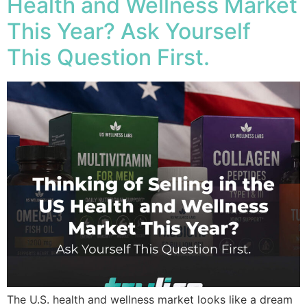
Health and Wellness Market
This Year? Ask Yourself
This Question First.
The U.S. health and wellness market looks like a dream