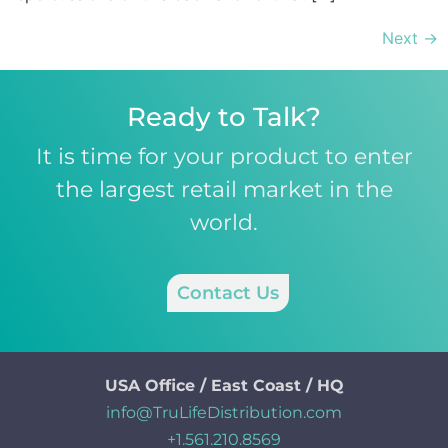
Next
→
Ready to Talk?
It is time for your product to enter
the largest retail market in the
world.
Contact Us
USA Office / East Coast / HQ
info@TruLifeDistribution.com
+1.561.210.8569