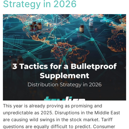
Strategy in 2026
This year is already proving as promising and
unpredictable as 2025. Disruptions in the Middle East
are causing wild swings in the stock market. Tariff
questions are equally difficult to predict. Consumer