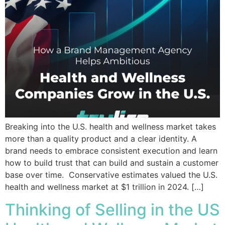
Breaking into the U.S. health and wellness market takes
more than a quality product and a clear identity. A
brand needs to embrace consistent execution and learn
how to build trust that can build and sustain a customer
base over time. Conservative estimates valued the U.S.
health and wellness market at $1 trillion in 2024. […]
Thinking of Selling in the US