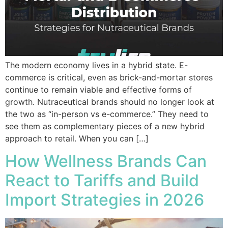
The modern economy lives in a hybrid state. E-
commerce is critical, even as brick-and-mortar stores
continue to remain viable and effective forms of
growth. Nutraceutical brands should no longer look at
the two as “in-person vs e-commerce.” They need to
see them as complementary pieces of a new hybrid
approach to retail. When you can […]
How Wellness Brands Can
React to Tariffs and Build
Import Strategies in 2026