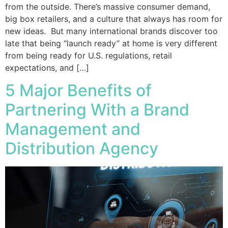
from the outside. There’s massive consumer demand,
big box retailers, and a culture that always has room for
new ideas. But many international brands discover too
late that being “launch ready” at home is very different
from being ready for U.S. regulations, retail
expectations, and […]
5 Major Benefits of
Partnering With a Brand
Management and
Distribution Agency