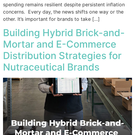
spending remains resilient despite persistent inflation
concerns. Every day, the news shifts one way or the
other. It’s important for brands to take […]
Building Hybrid Brick-and-
Mortar and E-Commerce
Distribution Strategies for
Nutraceutical Brands