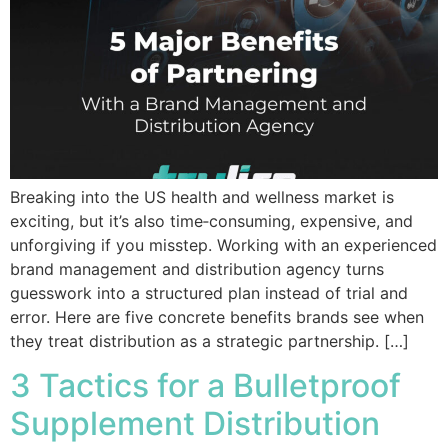
Breaking into the US health and wellness market is
exciting, but it’s also time‑consuming, expensive, and
unforgiving if you misstep. Working with an experienced
brand management and distribution agency turns
guesswork into a structured plan instead of trial and
error. Here are five concrete benefits brands see when
they treat distribution as a strategic partnership. […]
3 Tactics for a Bulletproof
Supplement Distribution