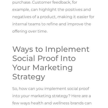
purchase. Customer feedback, for
example, can highlight the positives and
negatives of a product, making it easier for
internal teams to refine and improve the
offering over time.
Ways to Implement
Social Proof Into
Your Marketing
Strategy
So, how can you implement social proof
into your marketing strategy? Here are a
few ways health and wellness brands can