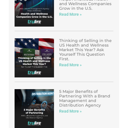
and Wellness Companies
Grow in the U.S.
Read More »
Thinking of Selling in the
US Health and Wellness
Market This Year? Ask
Yourself This Question
First.
Read More »
5 Major Benefits of
Partnering With a Brand
Management and
Distribution Agency
Read More »