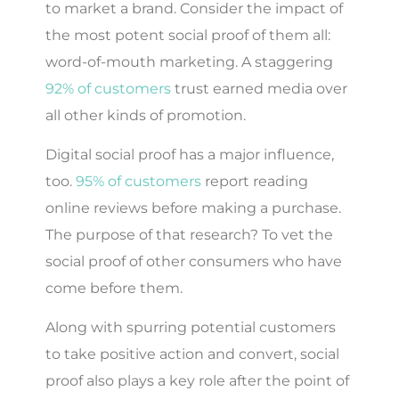
to market a brand. Consider the impact of
the most potent social proof of them all:
word-of-mouth marketing. A staggering
92% of customers
trust earned media over
all other kinds of promotion.
Digital social proof has a major influence,
too.
95% of customers
report reading
online reviews before making a purchase.
The purpose of that research? To vet the
social proof of other consumers who have
come before them.
Along with spurring potential customers
to take positive action and convert, social
proof also plays a key role after the point of