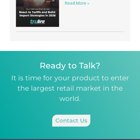
Read More »
Ready to Talk?
It is time for your product to enter
the largest retail market in the
world.
Contact Us