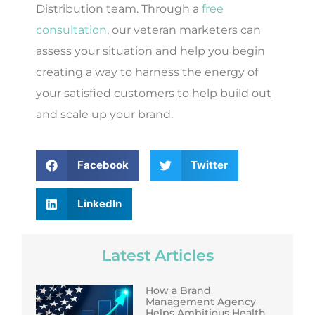
Distribution team. Through a
free
consultation
, our veteran marketers can
assess your situation and help you begin
creating a way to harness the energy of
your satisfied customers to help build out
and scale up your brand.
Facebook
Twitter
LinkedIn
Latest Articles
How a Brand
Management Agency
Helps Ambitious Health