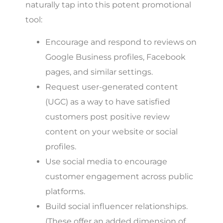
naturally tap into this potent promotional
tool:
Encourage and respond to reviews on
Google Business profiles, Facebook
pages, and similar settings.
Request user-generated content
(UGC) as a way to have satisfied
customers post positive review
content on your website or social
profiles.
Use social media to encourage
customer engagement across public
platforms.
Build social influencer relationships.
(These offer an added dimension of