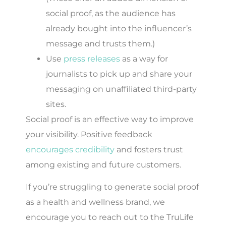
social proof, as the audience has
already bought into the influencer’s
message and trusts them.)
Use
press releases
as a way for
journalists to pick up and share your
messaging on unaffiliated third-party
sites.
Social proof is an effective way to improve
your visibility. Positive feedback
encourages credibility
and fosters trust
among existing and future customers.
If you’re struggling to generate social proof
as a health and wellness brand, we
encourage you to reach out to the TruLife