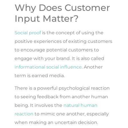
Why Does Customer
Input Matter?
Social proof
is the concept of using the
positive experiences of existing customers
to encourage potential customers to
engage with your brand. It is also called
informational social influence
. Another
term is earned media.
There is a powerful psychological reaction
to seeing feedback from another human
being. It involves the
natural human
reaction
to mimic one another, especially
when making an uncertain decision.