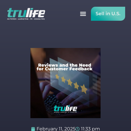
Sell in U.S.
February 11, 2025
11:33 pm