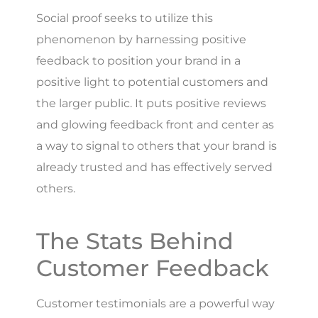
Social proof seeks to utilize this
phenomenon by harnessing positive
feedback to position your brand in a
positive light to potential customers and
the larger public. It puts positive reviews
and glowing feedback front and center as
a way to signal to others that your brand is
already trusted and has effectively served
others.
The Stats Behind
Customer Feedback
Customer testimonials are a powerful way