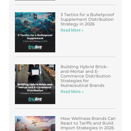
3 Tactics for a Bulletproof
Supplement Distribution
Strategy in 2026
Read More »
Building Hybrid Brick-
and-Mortar and E-
Commerce Distribution
Strategies for
Nutraceutical Brands
Read More »
How Wellness Brands Can
React to Tariffs and Build
Import Strategies in 2026