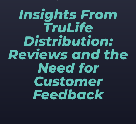
Insights From
TruLife
Distribution:
Reviews and the
Need for
Customer
Feedback