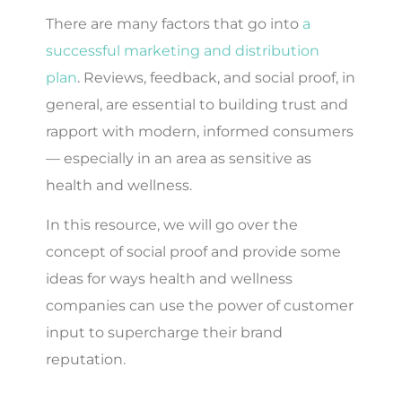
There are many factors that go into
a
successful marketing and distribution
plan
. Reviews, feedback, and social proof, in
general, are essential to building trust and
rapport with modern, informed consumers
— especially in an area as sensitive as
health and wellness.
In this resource, we will go over the
concept of social proof and provide some
ideas for ways health and wellness
companies can use the power of customer
input to supercharge their brand
reputation.