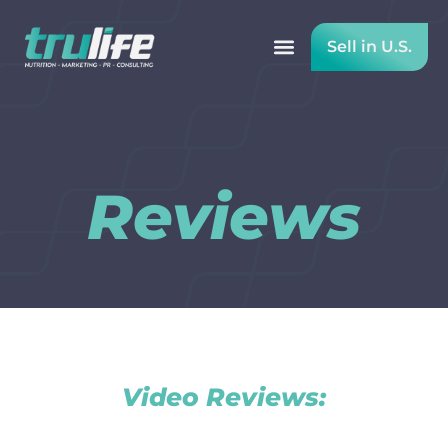
Sell in U.S.
Reviews
Reviews
Video Reviews: