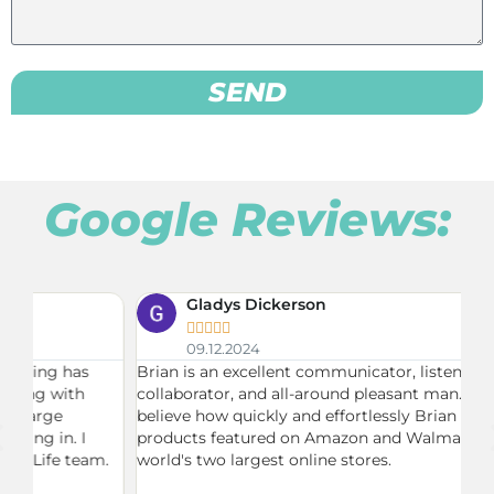
SEND
Google Reviews:
Gladys Dickerson





09.12.2024
Brian is an excellent communicator, listener,
Du
collaborator, and all-around pleasant man. I can't
ne
believe how quickly and effortlessly Brian had my
Br
products featured on Amazon and Walmart, the
on
.
world's two largest online stores.
fu
ma