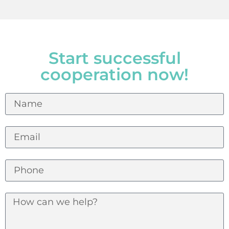
Start successful
cooperation now!