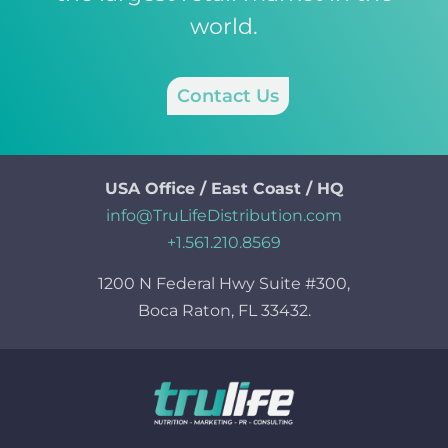
world.
Contact Us
USA Office / East Coast / HQ
info@TruLifeDistribution.com
+1.561.210.8569
1200 N Federal Hwy Suite #300,
Boca Raton, FL 33432.