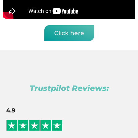
Click here
Trustpilot Reviews:
4.9