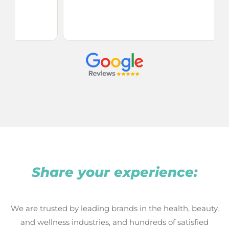
my
se
Share your experience:
We are trusted by leading brands in the health, beauty,
and wellness industries, and hundreds of satisfied