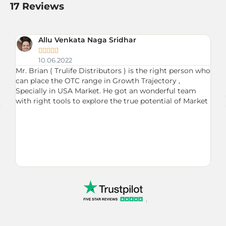
17 Reviews
Allu Venkata Naga Sridhar





10.06.2022
Mr. Brian ( Trulife Distributors ) is the right person who
Du
can place the OTC range in Growth Trajectory ,
ne
up
Specially in USA Market. He got an wonderful team
Br
with right tools to explore the true potential of Market
on
fu
ma
my
se