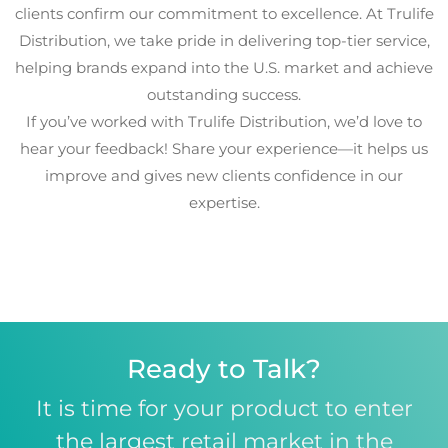
clients confirm our commitment to excellence. At Trulife
Distribution, we take pride in delivering top-tier service,
helping brands expand into the U.S. market and achieve
outstanding success.
If you’ve worked with Trulife Distribution, we’d love to
hear your feedback! Share your experience—it helps us
improve and gives new clients confidence in our
expertise.
Ready to Talk?
It is time for your product to enter
the largest retail market in the