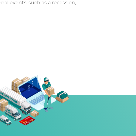
al events, such as a recession,