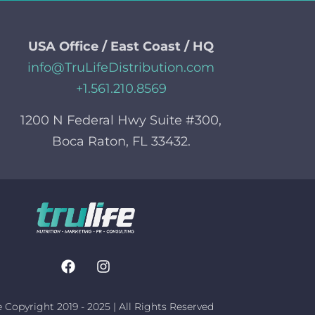
USA Office / East Coast / HQ
info@TruLifeDistribution.com
+1.561.210.8569
1200 N Federal Hwy Suite #300,
Boca Raton, FL 33432.
e Copyright 2019 - 2025 | All Rights Reserved