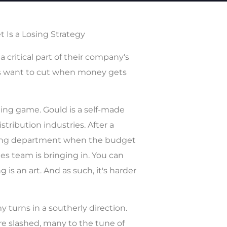
 Is a Losing Strategy
critical part of their company's
Os want to cut when money gets
ing game. Gould is a self-made
ribution industries. After a
eting department when the budget
es team is bringing in. You can
s an art. And as such, it's harder
 turns in a southerly direction.
e slashed, many to the tune of