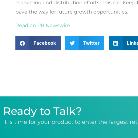
marketing and distribution efforts. This can keep
pave the way for future growth opportunities.
Read on PR Newswire
Facebook
Twitter
Link
Ready to Talk?
It is time for your product to enter the largest re