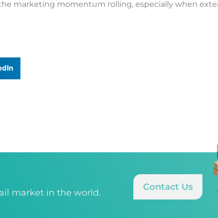
 the marketing momentum rolling, especially when extern
edIn
Contact Us
tail market in the world.