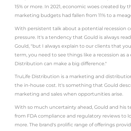
15% or more. In 2021, economic woes created by the
marketing budgets had fallen from 11% to a meager
With persistent talk about a potential recessio
pressure. It's a tendency that Gould is always read
Gould, "but I always explain to our clients that yo
term, you need to see things like a recession as a
Distribution can make a big difference."
TruLife Distribution is a marketing and distribution
the in-house cost. It's something that Gould des
marketing and sales when opportunities arise.
With so much uncertainty ahead, Gould and his tea
from FDA compliance and regulatory reviews to lo
more. The brand's prolific range of offerings prov