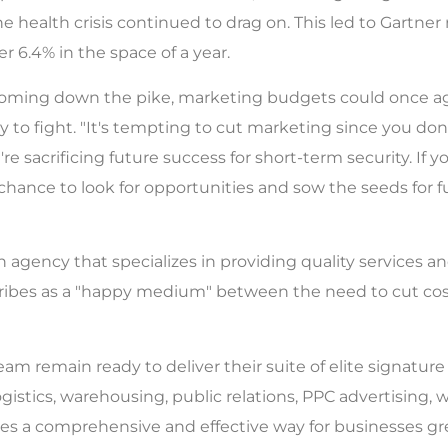
 health crisis continued to drag on. This led to Gartner 
 6.4% in the space of a year.
n coming down the pike, marketing budgets could once a
y to fight. "It's tempting to cut marketing since you don
u're sacrificing future success for short-term security. If
 chance to look for opportunities and sow the seeds for 
 agency that specializes in providing quality services and
cribes as a "happy medium" between the need to cut cost
m remain ready to deliver their suite of elite signatur
gistics, warehousing, public relations, PPC advertisin
ides a comprehensive and effective way for businesses gr