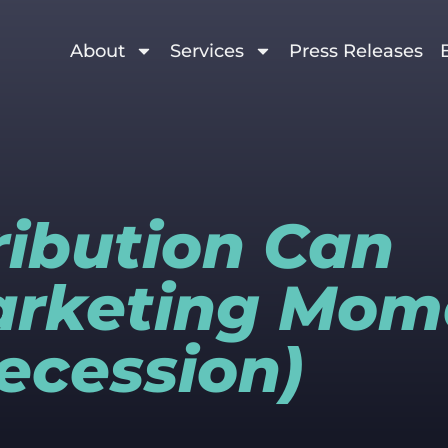
About
Services
Press Releases
ribution Can
arketing Mo
Recession)