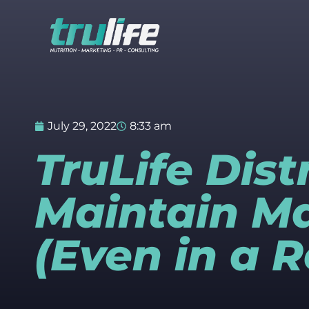
July 29, 2022
8:33 am
TruLife Dist
Maintain M
(Even in a 