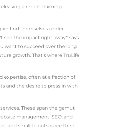
releasing a report claiming
gain find themselves under
't see the impact right away," says
 you want to succeed over the long
future growth. That's where TruLife
 expertise, often at a fraction of
s and the desire to press in with
e services. These span the gamut
g, website management, SEO, and
eat and small to outsource their