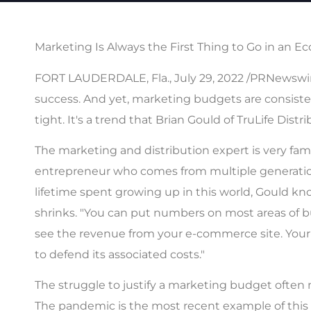
Marketing Is Always the First Thing to Go in an
FORT LAUDERDALE, Fla., July 29, 2022 /PRNewswire/
success. And yet, marketing budgets are consist
tight. It's a trend that Brian Gould of TruLife Dist
The marketing and distribution expert is very fa
entrepreneur who comes from multiple generations
lifetime spent growing up in this world, Gould 
shrinks. "You can put numbers on most areas of bu
see the revenue from your e-commerce site. Your o
to defend its associated costs."
The struggle to justify a marketing budget often m
The pandemic is the most recent example of this