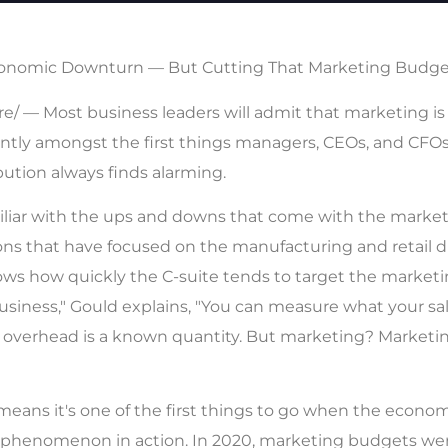
 Economic Downturn — But Cutting That Marketing Budget
 — Most business leaders will admit that marketing is a 
ently amongst the first things managers, CEOs, and CF
ribution always finds alarming.
miliar with the ups and downs that come with the market
 that have focused on the manufacturing and retail dist
knows how quickly the C-suite tends to target the mark
siness," Gould explains, "You can measure what your sal
verhead is a known quantity. But marketing? Marketing i
eans it's one of the first things to go when the economy
 phenomenon in action. In 2020, marketing budgets wer