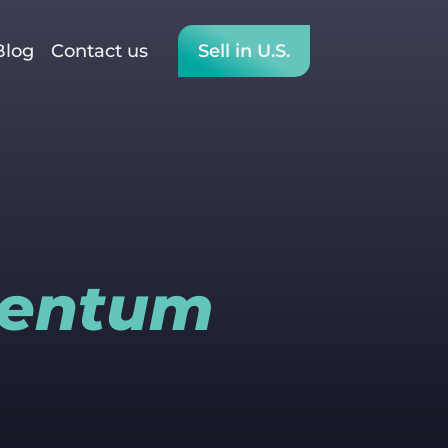
Blog
Contact us
Sell in U.S.
mentum