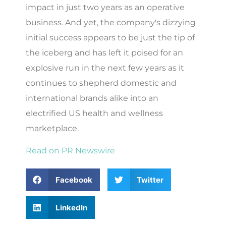
impact in just two years as an operative
business. And yet, the company's dizzying
initial success appears to be just the tip of
the iceberg and has left it poised for an
explosive run in the next few years as it
continues to shepherd domestic and
international brands alike into an
electrified US health and wellness
marketplace.
Read on PR Newswire
Facebook
Twitter
LinkedIn