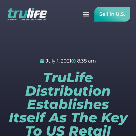
Sell in U.S.
July 1, 2021
8:38 am
TruLife
Distribution
Establishes
Itself As The Key
To US Retail