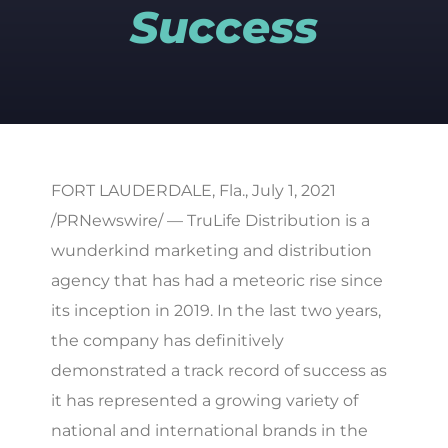
Success
FORT LAUDERDALE, Fla., July 1, 2021
/PRNewswire/ — TruLife Distribution is a
wunderkind marketing and distribution
agency that has had a meteoric rise since
its inception in 2019. In the last two years,
the company has definitively
demonstrated a track record of success as
it has represented a growing variety of
national and international brands in the