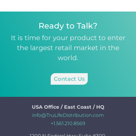
Ready to Talk?
It is time for your product to enter
the largest retail market in the
world.
Contact Us
USA Office / East Coast / HQ
info@TruLifeDistribution.com
+1.561.210.8569
1200 N Federal Hwy Suite #300,