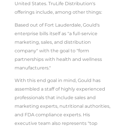
United States. TruLife Distribution's
offerings include, among other things:
Based out of Fort Lauderdale, Gould's
enterprise bills itself as "a full-service
marketing, sales, and distribution
company" with the goal to "form
partnerships with health and wellness
manufacturers."
With this end goal in mind, Gould has
assembled a staff of highly experienced
professionals that include sales and
marketing experts, nutritional authorities,
and FDA compliance experts. His
executive team also represents "top