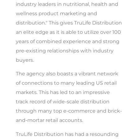
industry leaders in nutritional, health and
wellness product marketing and
distribution." This gives TruLife Distribution
an elite edge as it is able to utilize over 100
years of combined experience and strong
pre-existing relationships with industry
buyers.
The agency also boasts a vibrant network
of connections to many leading US retail
markets. This has led to an impressive
track record of wide-scale distribution
through many top e-commerce and brick-
and-mortar retail accounts.
TruLife Distribution has had a resounding