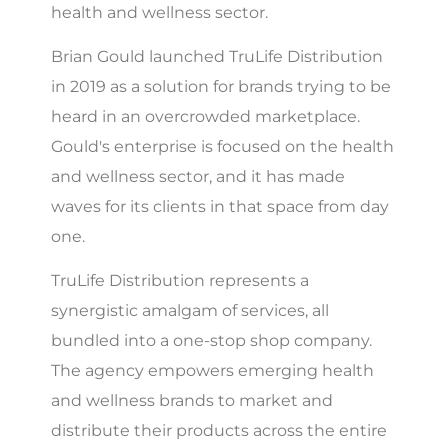
health and wellness sector.
Brian Gould launched TruLife Distribution
in 2019 as a solution for brands trying to be
heard in an overcrowded marketplace.
Gould's enterprise is focused on the health
and wellness sector, and it has made
waves for its clients in that space from day
one.
TruLife Distribution represents a
synergistic amalgam of services, all
bundled into a one-stop shop company.
The agency empowers emerging health
and wellness brands to market and
distribute their products across the entire