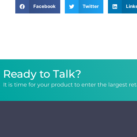
Facebook
Twitter
Link
Ready to Talk?
It is time for your product to enter the largest re