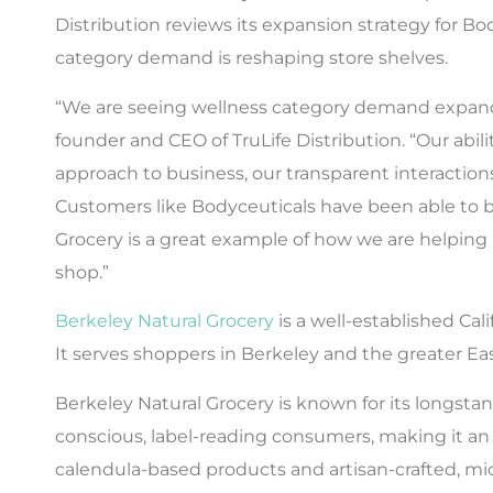
Distribution reviews its expansion strategy for B
category demand is reshaping store shelves.
“We are seeing wellness category demand expand b
founder and CEO of TruLife Distribution. “Our abili
approach to business, our transparent interacti
Customers like Bodyceuticals have been able to be
Grocery is a great example of how we are helpin
shop.”
Berkeley Natural Grocery
is a well-established Cal
It serves shoppers in Berkeley and the greater Ea
Berkeley Natural Grocery is known for its longstand
conscious, label-reading consumers, making it an 
calendula-based products and artisan-crafted, micr