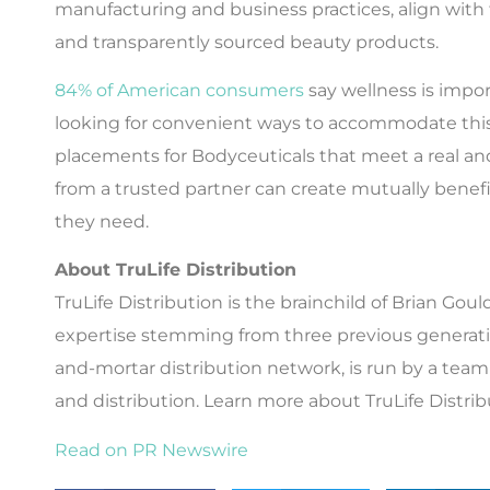
manufacturing and business practices, align with
and transparently sourced beauty products.
84% of American consumers
say wellness is impor
looking for convenient ways to accommodate this
placements for Bodyceuticals that meet a real an
from a trusted partner can create mutually benefi
they need.
About TruLife Distribution
TruLife Distribution is the brainchild of Brian G
expertise stemming from three previous generation
and-mortar distribution network, is run by a team o
and distribution. Learn more about TruLife Distri
Read on PR Newswire