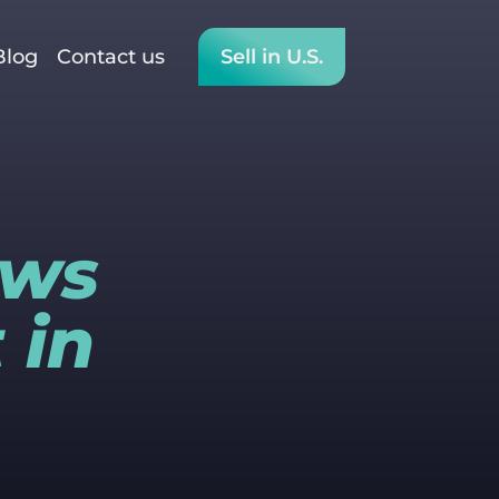
Blog
Contact us
Sell in U.S.
ews
 in