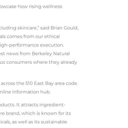
showcase how rising wellness
uding skincare,” said Brian Gould,
icals comes from our ethical
 high-performance execution.
test news from Berkeley Natural
ious consumers where they already
s across the 510 East Bay area code.
nline information hub.
ducts. It attracts ingredient-
e brand, which is known for its
ls, as well as its sustainable