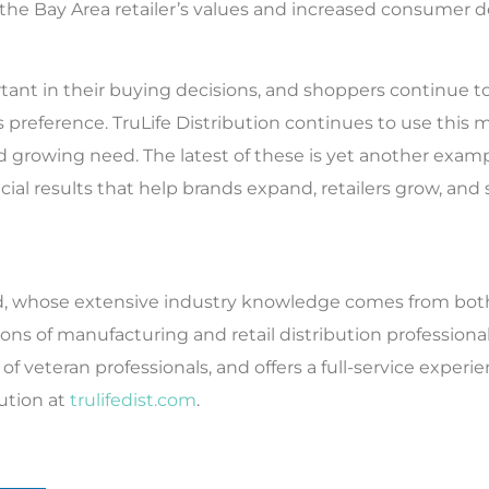
 the Bay Area retailer’s values and increased consumer
tant in their buying decisions, and shoppers continue to 
 preference. TruLife Distribution continues to use thi
d growing need. The latest of these is yet another exam
cial results that help brands expand, retailers grow, an
ould, whose extensive industry knowledge comes from bot
s of manufacturing and retail distribution professional
f veteran professionals, and offers a full-service experi
bution at
trulifedist.com
.