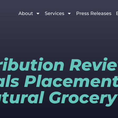
About
Services
Press Releases
tribution Revi
ls Placement
tural Grocery