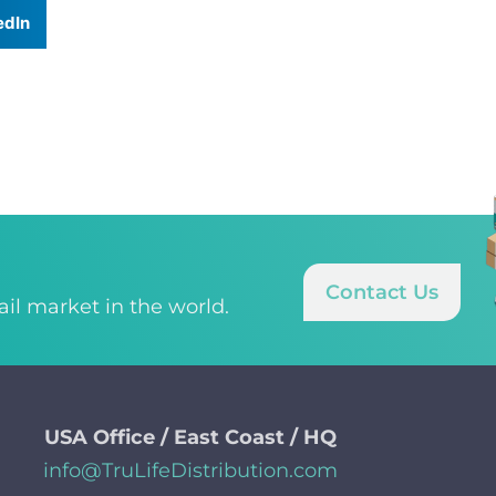
edIn
Contact Us
tail market in the world.
USA Office / East Coast / HQ
info@TruLifeDistribution.com