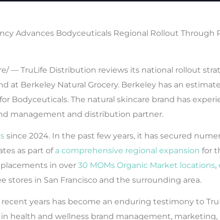
cy Advances Bodyceuticals Regional Rollout Through 
— TruLife Distribution reviews its national rollout str
d at Berkeley Natural Grocery. Berkeley has an estimated 
for Bodyceuticals. The natural skincare brand has exper
and management and distribution partner.
ls
since 2024. In the past few years, it has secured num
ates as part of
a comprehensive regional expansion
for t
 placements in over
30 MOMs Organic Market locations
,
ee stores in San Francisco and the surrounding area.
n recent years has become an enduring testimony to TruL
r in health and wellness brand management, marketing, a