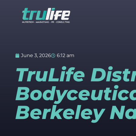
June 3, 2026
6:12 am
TruLife Dis
Bodyceutica
Berkeley Na