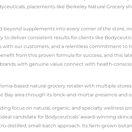
odyceuticals, placements like Berkeley Natural Grocery 
eyond supplements into every corner of the store, incl
ty to deliver consistent results for clients like Bodyceut
ons with our customers, and a relentless commitment to
nefit from this proven formula for success, and this la
g brands with genuine value connect with health-consc
ifornia-based natural grocery retailer with multiple store
st Bay area through its brick-and-mortar presence and o
ing focus on natural, organic, and specialty wellness pro
ideal candidate for Bodyceuticals’ award-winning skincar
o-distilled, small-batch approach. Its farm-grown botanica