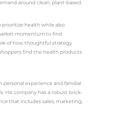
 demand around clean, plant-based,
prioritize health while also
s market momentum to find
ple of how thoughtful strategy
d shoppers find the health products
h personal experience and familial
s. His company has a robust brick-
ence that includes sales, marketing,