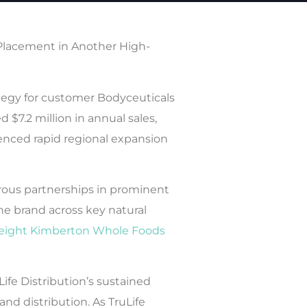
Placement in Another High-
ategy for customer Bodyceuticals
$7.2 million in annual sales,
ienced rapid regional expansion
erous partnerships in prominent
he brand across key natural
eight Kimberton Whole Foods
ife Distribution’s sustained
nd distribution. As TruLife