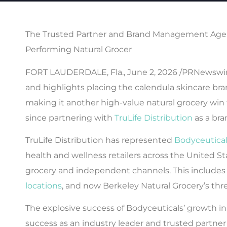
The Trusted Partner and Brand Management Agen
Performing Natural Grocer
FORT LAUDERDALE, Fla., June 2, 2026 /PRNewswire/ 
and highlights placing the calendula skincare bran
making it another high-value natural grocery win 
since partnering with
TruLife Distribution
as a br
TruLife Distribution has represented
Bodyceutica
health and wellness retailers across the United St
grocery and independent channels. This includes
locations
, and now Berkeley Natural Grocery’s thr
The explosive success of Bodyceuticals’ growth i
success as an industry leader and trusted partne