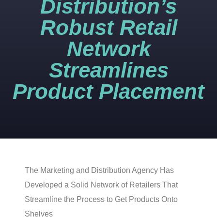
Distribution’s
Robust Retail
Network
Streamlines
Product Placement
The Marketing and Distribution Agency Has
Developed a Solid Network of Retailers That
Streamline the Process to Get Products Onto
Shelves