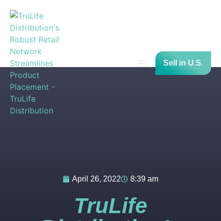
Sell in U.S.
Press Releases
April 26, 2022
8:39 am
TruLife