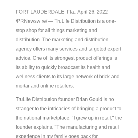
FORT LAUDERDALE, Fla., April 26, 2022
/PRNewswire/ — TruLife Distribution is a one-
stop shop for all things marketing and
distribution. The marketing and distribution
agency offers many services and targeted expert
advice. One of its strongest product offerings is
its ability to quickly broadcast its health and
wellness clients to its large network of brick-and-
mortar and online retailers.
TruLife Distribution founder Brian Gould is no
stranger to the intricacies of bringing a product to
the national marketplace. "I grew up in retail," the
founder explains, "The manufacturing and retail
experience in my family goes back for