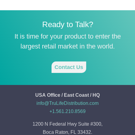
Ready to Talk?
It is time for your product to enter the
largest retail market in the world.
Contact Us
USA Office / East Coast / HQ
info@TruLifeDistribution.com
+1.561.210.8569
1200 N Federal Hwy Suite #300,
Boca Raton, FL 33432.