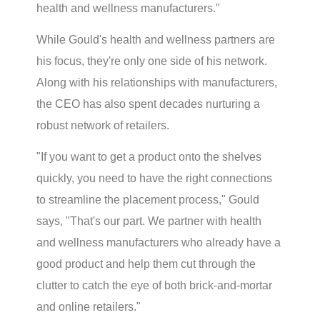
health and wellness manufacturers."
While Gould's health and wellness partners are
his focus, they're only one side of his network.
Along with his relationships with manufacturers,
the CEO has also spent decades nurturing a
robust network of retailers.
"If you want to get a product onto the shelves
quickly, you need to have the right connections
to streamline the placement process," Gould
says, "That's our part. We partner with health
and wellness manufacturers who already have a
good product and help them cut through the
clutter to catch the eye of both brick-and-mortar
and online retailers."