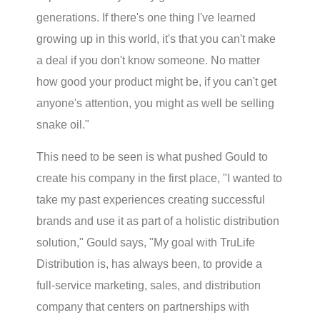
generations. If there's one thing I've learned
growing up in this world, it's that you can't make
a deal if you don't know someone. No matter
how good your product might be, if you can't get
anyone's attention, you might as well be selling
snake oil."
This need to be seen is what pushed Gould to
create his company in the first place, "I wanted to
take my past experiences creating successful
brands and use it as part of a holistic distribution
solution," Gould says, "My goal with TruLife
Distribution is, has always been, to provide a
full-service marketing, sales, and distribution
company that centers on partnerships with