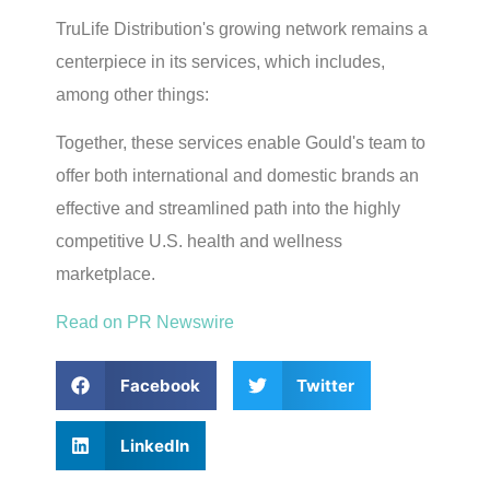
TruLife Distribution's growing network remains a
centerpiece in its services, which includes,
among other things:
Together, these services enable Gould's team to
offer both international and domestic brands an
effective and streamlined path into the highly
competitive U.S. health and wellness
marketplace.
Read on PR Newswire
Facebook
Twitter
LinkedIn