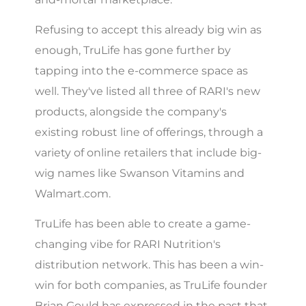
Refusing to accept this already big win as
enough, TruLife has gone further by
tapping into the e-commerce space as
well. They've listed all three of RARI's new
products, alongside the company's
existing robust line of offerings, through a
variety of online retailers that include big-
wig names like Swanson Vitamins and
Walmart.com.
TruLife has been able to create a game-
changing vibe for RARI Nutrition's
distribution network. This has been a win-
win for both companies, as TruLife founder
Brian Gould has expressed in the past that