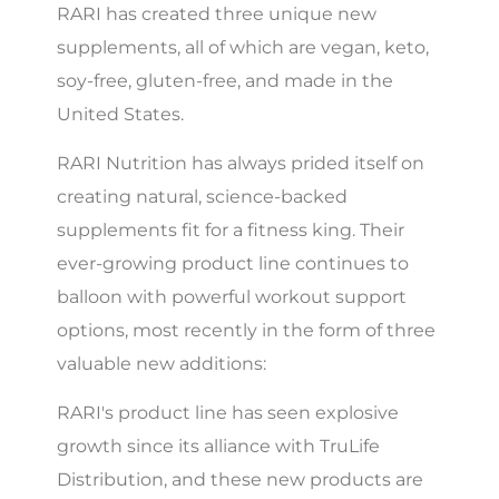
RARI has created three unique new
supplements, all of which are vegan, keto,
soy-free, gluten-free, and made in the
United States.
RARI Nutrition has always prided itself on
creating natural, science-backed
supplements fit for a fitness king. Their
ever-growing product line continues to
balloon with powerful workout support
options, most recently in the form of three
valuable new additions:
RARI's product line has seen explosive
growth since its alliance with TruLife
Distribution, and these new products are