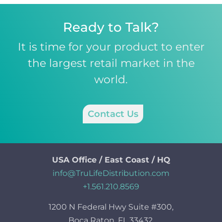
Ready to Talk?
It is time for your product to enter
the largest retail market in the
world.
Contact Us
USA Office / East Coast / HQ
info@TruLifeDistribution.com
+1.561.210.8569
1200 N Federal Hwy Suite #300,
Boca Raton, FL 33432.