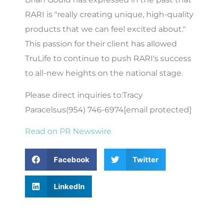
RARI is "really creating unique, high-quality
products that we can feel excited about."
This passion for their client has allowed
TruLife to continue to push RARI's success
to all-new heights on the national stage.
Please direct inquiries to:Tracy
Paracelsus(954) 746-6974[email protected]
Read on PR Newswire
Facebook
Twitter
LinkedIn