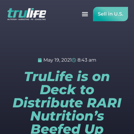
Sell in U.S.
May 19, 2021
8:43 am
TruLife is on
Deck to
Distribute RARI
Nutrition’s
Beefed Up