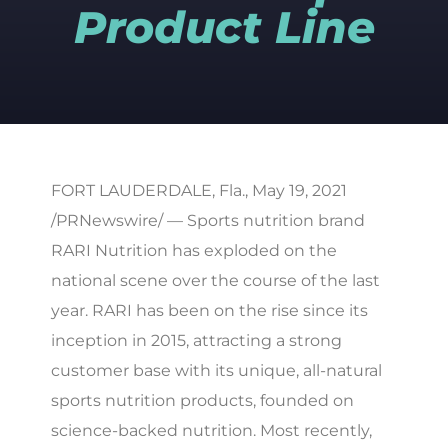
Product Line
FORT LAUDERDALE, Fla., May 19, 2021
/PRNewswire/ — Sports nutrition brand
RARI Nutrition has exploded on the
national scene over the course of the last
year. RARI has been on the rise since its
inception in 2015, attracting a strong
customer base with its unique, all-natural
sports nutrition products, founded on
science-backed nutrition. Most recently,