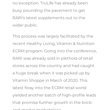
no exception. TruLife has already been
busy pounding the pavement to get
RARI's latest supplements out to the
wider public.
This process was largely facilitated by the
recent Healthy Living, Vitamin & Nutrition
ECRM program. Going into the conference,
RARI was already sold in plethora of retail
stores across the country and had caught
a huge break when it was picked up by
Vitamin Shoppe in March of 2020. This
latest foray into the ECRM retail world
yielded another batch of high-profile leads
that promise further growth in the brick-
and-mortar marketplace.