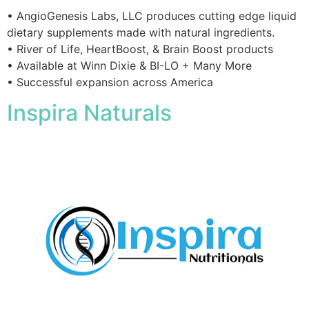
• AngioGenesis Labs, LLC produces cutting edge liquid
dietary supplements made with natural ingredients.
• River of Life, HeartBoost, & Brain Boost products
• Available at Winn Dixie & BI-LO + Many More
• Successful expansion across America
Inspira Naturals