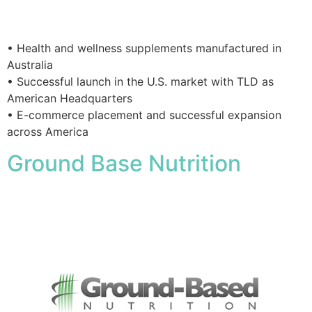
• Health and wellness supplements manufactured in
Australia
• Successful launch in the U.S. market with TLD as
American Headquarters
• E-commerce placement and successful expansion
across America
Ground Base Nutrition