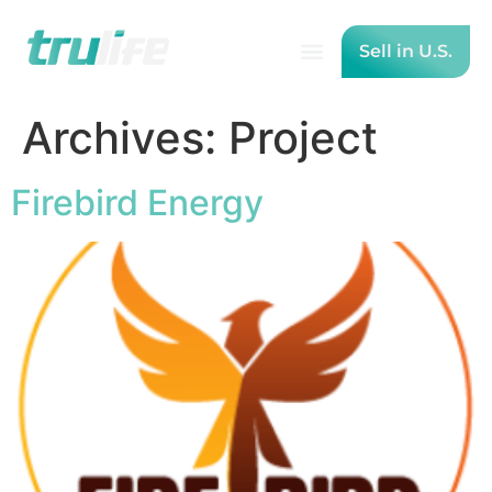
Sell in U.S.
Archives:
Project
Firebird Energy