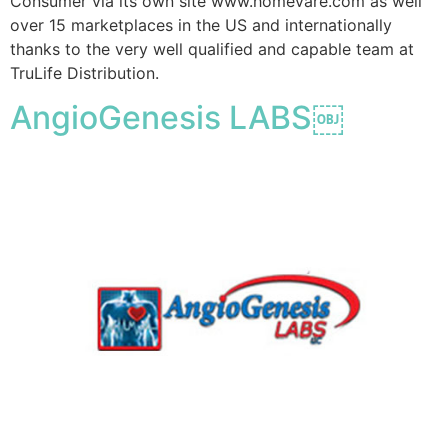
Consumer via its own site www.homevare.com as well
over 15 marketplaces in the US and internationally
thanks to the very well qualified and capable team at
TruLife Distribution.
AngioGenesis LABS￼