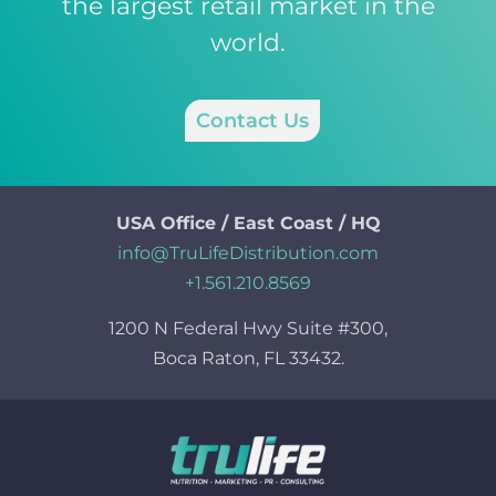
the largest retail market in the
world.
Contact Us
USA Office / East Coast / HQ
info@TruLifeDistribution.com
+1.561.210.8569
1200 N Federal Hwy Suite #300,
Boca Raton, FL 33432.