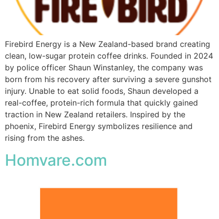
Firebird Energy is a New Zealand-based brand creating
clean, low-sugar protein coffee drinks. Founded in 2024
by police officer Shaun Winstanley, the company was
born from his recovery after surviving a severe gunshot
injury. Unable to eat solid foods, Shaun developed a
real-coffee, protein-rich formula that quickly gained
traction in New Zealand retailers. Inspired by the
phoenix, Firebird Energy symbolizes resilience and
rising from the ashes.
Homvare.com