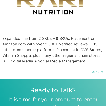
Expanded line from 2 SKUs – 8 SKUs. Placement on
Amazon.com with over 2,000+ verified reviews, + 15
other e-commerce platforms. Placement in CVS Stores,
Vitamin Shoppe, plus many other regional chain stores.
Full Digital Media & Social Media Management.
Next
→
Ready to Talk?
It is time for your product to enter