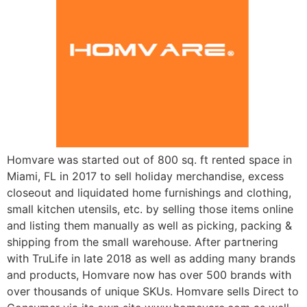
Homvare was started out of 800 sq. ft rented space in
Miami, FL in 2017 to sell holiday merchandise, excess
closeout and liquidated home furnishings and clothing,
small kitchen utensils, etc. by selling those items online
and listing them manually as well as picking, packing &
shipping from the small warehouse. After partnering
with TruLife in late 2018 as well as adding many brands
and products, Homvare now has over 500 brands with
over thousands of unique SKUs. Homvare sells Direct to