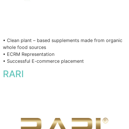
• Clean plant – based supplements made from organic
whole food sources
• ECRM Representation
• Successful E-commerce placement
RARI