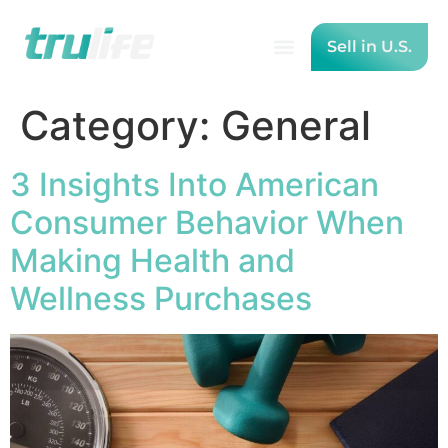
Sell in U.S.
Category:
General
3 Insights Into American
Consumer Behavior When
Making Health and
Wellness Purchases