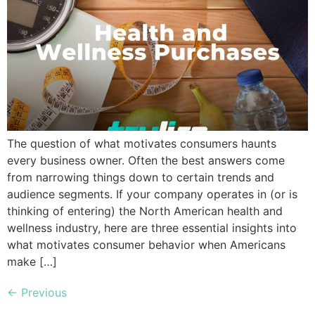
The question of what motivates consumers haunts
every business owner. Often the best answers come
from narrowing things down to certain trends and
audience segments. If your company operates in (or is
thinking of entering) the North American health and
wellness industry, here are three essential insights into
what motivates consumer behavior when Americans
make […]
←
Previous