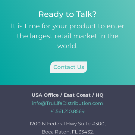
Ready to Talk?
It is time for your product to enter
the largest retail market in the
world.
Contact Us
USA Office / East Coast / HQ
info@TruLifeDistribution.com
+1.561.210.8569
1200 N Federal Hwy Suite #300,
Boca Raton, FL 33432.