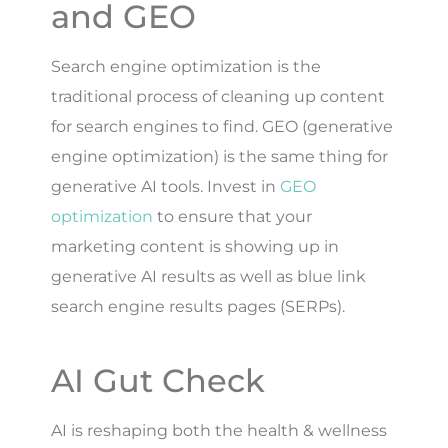
and GEO
Search engine optimization is the
traditional process of cleaning up content
for search engines to find. GEO (generative
engine optimization) is the same thing for
generative AI tools. Invest in
GEO
optimization
to ensure that your
marketing content is showing up in
generative AI results as well as blue link
search engine results pages (SERPs).
AI Gut Check
AI is reshaping both the health & wellness