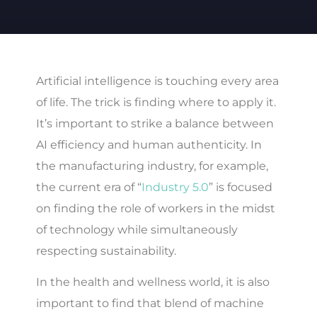
Artificial intelligence is touching every area
of life. The trick is finding where to apply it.
It’s important to strike a balance between
AI efficiency and human authenticity. In
the manufacturing industry, for example,
the current era of “
Industry 5.0
” is focused
on finding the role of workers in the midst
of technology while simultaneously
respecting sustainability.
In the health and wellness world, it is also
important to find that blend of machine