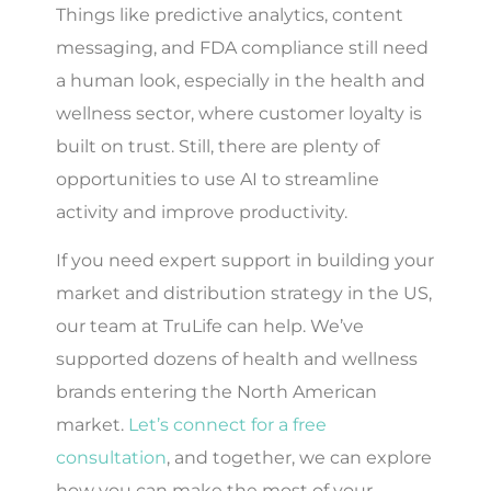
Things like predictive analytics, content
messaging, and FDA compliance still need
a human look, especially in the health and
wellness sector, where customer loyalty is
built on trust. Still, there are plenty of
opportunities to use AI to streamline
activity and improve productivity.
If you need expert support in building your
market and distribution strategy in the US,
our team at TruLife can help. We’ve
supported dozens of health and wellness
brands entering the North American
market.
Let’s connect for a free
consultation
, and together, we can explore
how you can make the most of your