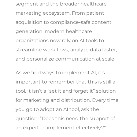
segment and the broader healthcare
marketing ecosystem. From patient
acquisition to compliance-safe content
generation, modern healthcare
organizations now rely on AI tools to
streamline workflows, analyze data faster,
and personalize communication at scale.
As we find ways to implement AI, it’s
important to remember that this is still a
tool. It isn’t a “set it and forget it” solution
for marketing and distribution. Every time
you go to adopt an AI tool, ask the
question: “Does this need the support of
an expert to implement effectively?”