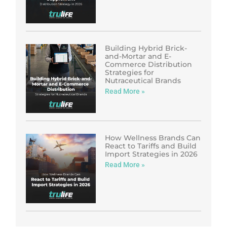
Building Hybrid Brick-
and-Mortar and E-
Commerce Distribution
Strategies for
Nutraceutical Brands
Read More »
How Wellness Brands Can
React to Tariffs and Build
Import Strategies in 2026
Read More »