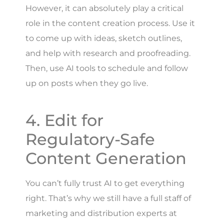
However, it can absolutely play a critical
role in the content creation process. Use it
to come up with ideas, sketch outlines,
and help with research and proofreading.
Then, use AI tools to schedule and follow
up on posts when they go live.
4. Edit for
Regulatory-Safe
Content Generation
You can’t fully trust AI to get everything
right. That’s why we still have a full staff of
marketing and distribution experts at