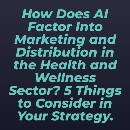
How Does AI
Factor Into
Marketing and
Distribution in
the Health and
Wellness
Sector? 5 Things
to Consider in
Your Strategy.