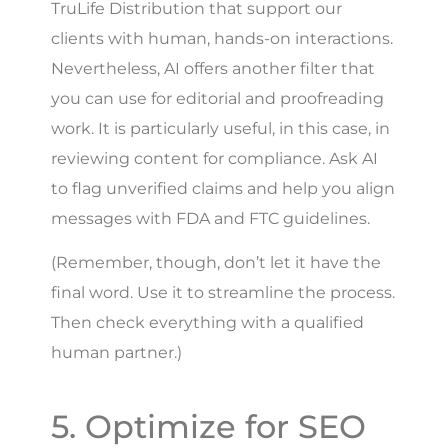
TruLife Distribution that support our
clients with human, hands-on interactions.
Nevertheless, AI offers another filter that
you can use for editorial and proofreading
work. It is particularly useful, in this case, in
reviewing content for compliance. Ask AI
to flag unverified claims and help you align
messages with FDA and FTC guidelines.
(Remember, though, don’t let it have the
final word. Use it to streamline the process.
Then check everything with a qualified
human partner.)
5. Optimize for SEO