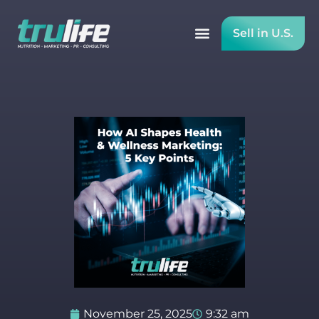
Sell in U.S.
November 25, 2025
9:32 am