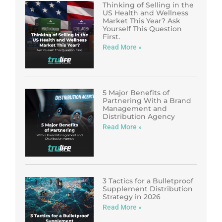
Thinking of Selling in the
US Health and Wellness
Market This Year? Ask
Yourself This Question
First.
Read More »
5 Major Benefits of
Partnering With a Brand
Management and
Distribution Agency
Read More »
3 Tactics for a Bulletproof
Supplement Distribution
Strategy in 2026
Read More »