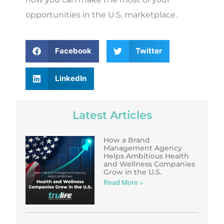
opportunities in the U.S. marketplace.
Facebook
Twitter
LinkedIn
Latest Articles
How a Brand
Management Agency
Helps Ambitious Health
and Wellness Companies
Grow in the U.S.
Read More »