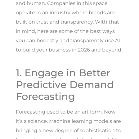
and human. Companies in this space
operate in an industry where brands are
built on trust and transparency. With that
in mind, here are some of the best ways
you can honestly and transparently use AI
to build your business in 2026 and beyond.
1. Engage in Better
Predictive Demand
Forecasting
Forecasting used to be an art form. Now
it’s a science. Machine learning models are
bringing a new degree of sophistication to