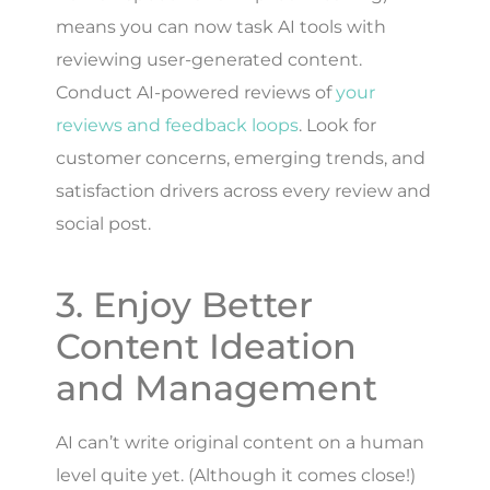
means you can now task AI tools with
reviewing user-generated content.
Conduct AI-powered reviews of
your
reviews and feedback loops
. Look for
customer concerns, emerging trends, and
satisfaction drivers across every review and
social post.
3. Enjoy Better
Content Ideation
and Management
AI can’t write original content on a human
level quite yet. (Although it comes close!)