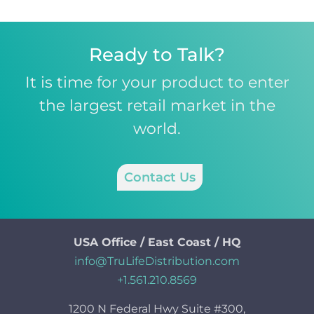
Ready to Talk?
It is time for your product to enter
the largest retail market in the
world.
Contact Us
USA Office / East Coast / HQ
info@TruLifeDistribution.com
+1.561.210.8569
1200 N Federal Hwy Suite #300,