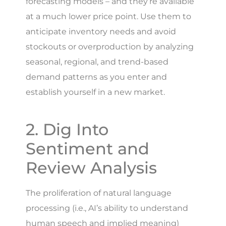
forecasting models – and they’re available
at a much lower price point. Use them to
anticipate inventory needs and avoid
stockouts or overproduction by analyzing
seasonal, regional, and trend-based
demand patterns as you enter and
establish yourself in a new market.
2. Dig Into
Sentiment and
Review Analysis
The proliferation of natural language
processing (i.e., AI’s ability to understand
human speech and implied meaning)