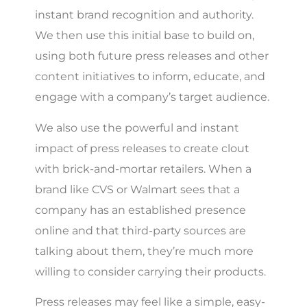
instant brand recognition and authority.
We then use this initial base to build on,
using both future press releases and other
content initiatives to inform, educate, and
engage with a company’s target audience.
We also use the powerful and instant
impact of press releases to create clout
with brick-and-mortar retailers. When a
brand like CVS or Walmart sees that a
company has an established presence
online and that third-party sources are
talking about them, they’re much more
willing to consider carrying their products.
Press releases may feel like a simple, easy-