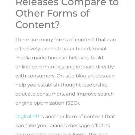
Releases Compare to
Other Forms of
Content?
There are many forms of content that can
effectively promote your brand. Social
media marketing can help you build
online communities and interact directly
with consumers. On-site blog articles can
help you establish thought leadership,
educate consumers, and improve search
engine optimization (SEO).
Digital PR
is another form of content that
can take your brand’s message off of its
own website and social feeds. This can