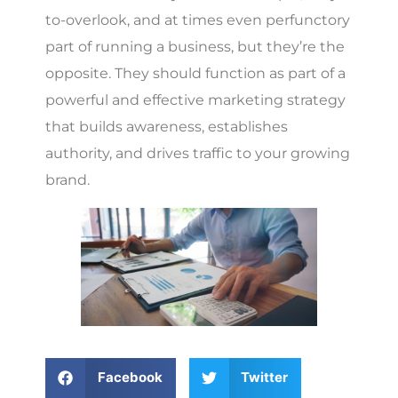
to-overlook, and at times even perfunctory
part of running a business, but they’re the
opposite. They should function as part of a
powerful and effective marketing strategy
that builds awareness, establishes
authority, and drives traffic to your growing
brand.
Facebook
Twitter