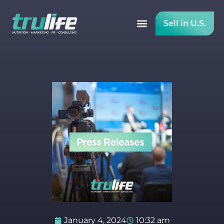
Sell in U.S.
January 4, 2024
10:32 am