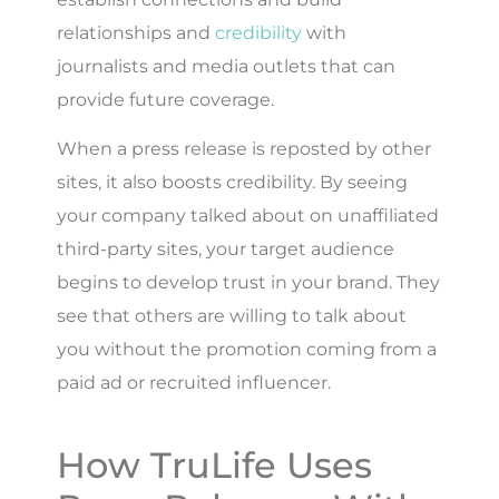
relationships and
credibility
with
journalists and media outlets that can
provide future coverage.
When a press release is reposted by other
sites, it also boosts credibility. By seeing
your company talked about on unaffiliated
third-party sites, your target audience
begins to develop trust in your brand. They
see that others are willing to talk about
you without the promotion coming from a
paid ad or recruited influencer.
How TruLife Uses