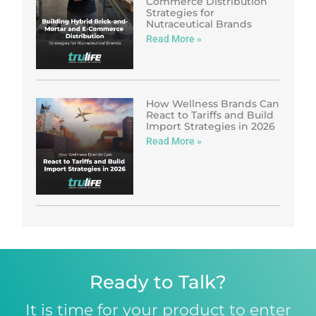
Commerce Distribution
Strategies for
Nutraceutical Brands
Read More »
How Wellness Brands Can
React to Tariffs and Build
Import Strategies in 2026
Read More »
Ready to Talk?
It is time for your product to enter