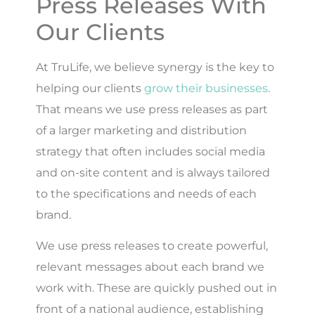
Press Releases With
Our Clients
At TruLife, we believe synergy is the key to
helping our clients
grow their businesses
.
That means we use press releases as part
of a larger marketing and distribution
strategy that often includes social media
and on-site content and is always tailored
to the specifications and needs of each
brand.
We use press releases to create powerful,
relevant messages about each brand we
work with. These are quickly pushed out in
front of a national audience, establishing