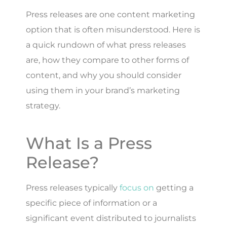
Press releases are one content marketing
option that is often misunderstood. Here is
a quick rundown of what press releases
are, how they compare to other forms of
content, and why you should consider
using them in your brand’s marketing
strategy.
What Is a Press
Release?
Press releases typically
focus on
getting a
specific piece of information or a
significant event distributed to journalists