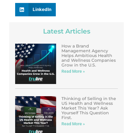
LinkedIn
Latest Articles
How a Brand
Management Agency
Helps Ambitious Health
and Wellness Companies
Grow in the U.S.
Read More »
Thinking of Selling in the
US Health and Wellness
Market This Year? Ask
Yourself This Question
First.
Read More »