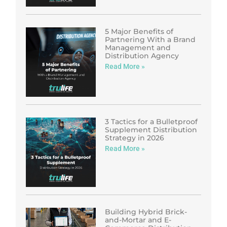
5 Major Benefits of
Partnering With a Brand
Management and
Distribution Agency
Read More »
3 Tactics for a Bulletproof
Supplement Distribution
Strategy in 2026
Read More »
Building Hybrid Brick-
and-Mortar and E-