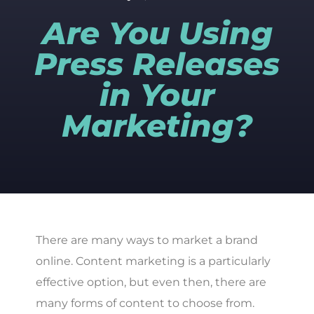
Are You Using
Press Releases
in Your
Marketing?
There are many ways to market a brand
online. Content marketing is a particularly
effective option, but even then, there are
many forms of content to choose from.