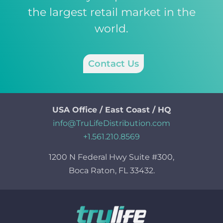
the largest retail market in the
world.
Contact Us
USA Office / East Coast / HQ
info@TruLifeDistribution.com
+1.561.210.8569
1200 N Federal Hwy Suite #300,
Boca Raton, FL 33432.