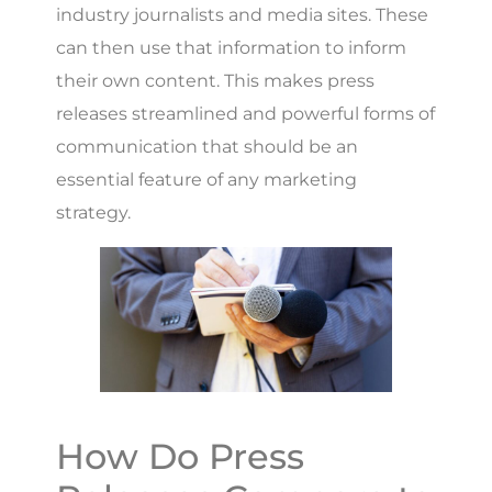
industry journalists and media sites. These
can then use that information to inform
their own content. This makes press
releases streamlined and powerful forms of
communication that should be an
essential feature of any marketing
strategy.
How Do Press