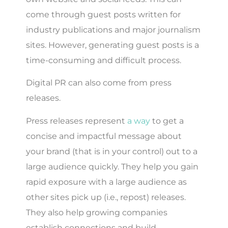
come through guest posts written for
industry publications and major journalism
sites. However, generating guest posts is a
time-consuming and difficult process.
Digital PR can also come from press
releases.
Press releases represent
a way
to get a
concise and impactful message about
your brand (that is in your control) out to a
large audience quickly. They help you gain
rapid exposure with a large audience as
other sites pick up (i.e., repost) releases.
They also help growing companies
establish connections and build