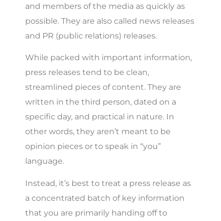
and members of the media as quickly as
possible. They are also called news releases
and PR (public relations) releases.
While packed with important information,
press releases tend to be clean,
streamlined pieces of content. They are
written in the third person, dated on a
specific day, and practical in nature. In
other words, they aren’t meant to be
opinion pieces or to speak in “you”
language.
Instead, it’s best to treat a press release as
a concentrated batch of key information
that you are primarily handing off to