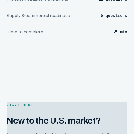
8 questions
Supply & commercial readiness
~5 min
Time to complete
START HERE
New to the U.S. market?