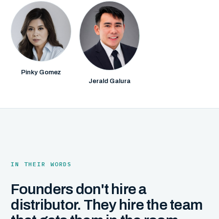
Pinky Gomez
Jerald Galura
IN THEIR WORDS
Founders don't hire a
distributor. They hire the team