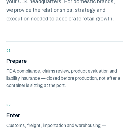
your U.S. headquarters. For domestic brands,
we provide the relationships, strategy and
execution needed to accelerate retail growth.
01
Prepare
FDA compliance, claims review, product evaluation and
liability insurance — closed before production, not after a
container is sitting at the port.
02
Enter
Customs, freight, importation and warehousing —