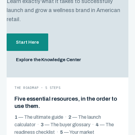
Learn exactly what it takes to successfully
launch and grow a wellness brand in American
retail.
Start Here
Explore the Knowledge Center
THE ROADMAP · 5 STEPS
Five essential resources, in the order to
use them.
1
— The ultimate guide ·
2
— The launch
calculator ·
3
— The buyer glossary ·
4
— The
readiness checklist ·
5
— Your market