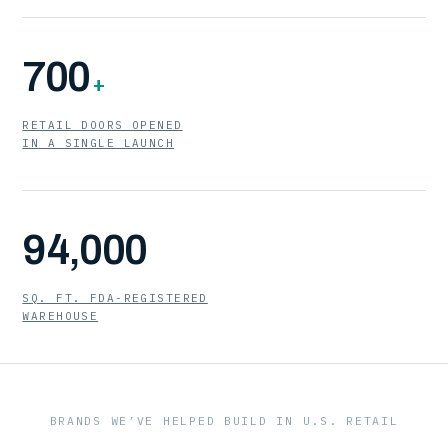
700
+
RETAIL DOORS OPENED
IN A SINGLE LAUNCH
94,000
SQ. FT. FDA-REGISTERED
WAREHOUSE
BRANDS WE’VE HELPED BUILD IN U.S. RETAIL