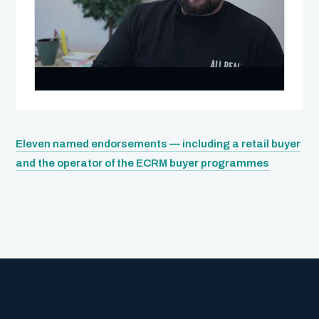
Eleven named endorsements — including a retail buyer
WATCH · NIALL HARTY
and the operator of the ECRM buyer programmes