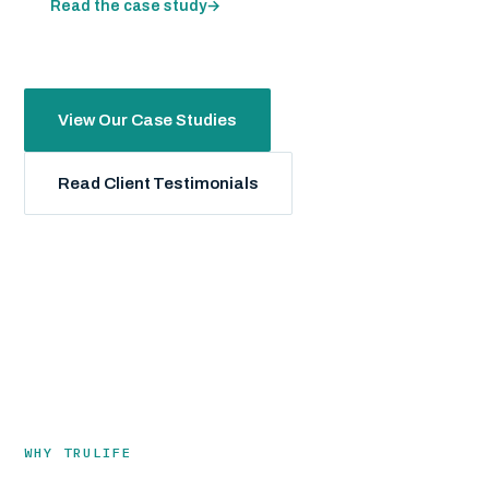
Read the case study
→
View Our Case Studies
Read Client Testimonials
WHY TRULIFE