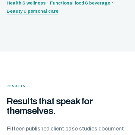
·
·
Health & wellness
Functional food & beverage
Beauty & personal care
RESULTS
Results that speak for
themselves.
Fifteen published client case studies document