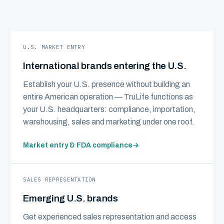
U.S. MARKET ENTRY
International brands entering the U.S.
Establish your U.S. presence without building an
entire American operation — TruLife functions as
your U.S. headquarters: compliance, importation,
warehousing, sales and marketing under one roof.
Market entry & FDA compliance
→
SALES REPRESENTATION
Emerging U.S. brands
Get experienced sales representation and access