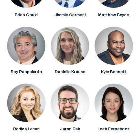
Brian Gould
Jimmie Carmeci
Matthew Boyce
Ray Pappalardo
Danielle Krause
Kyle Bennett
Rodica Lesan
Jaron Pak
Leah Fernandez