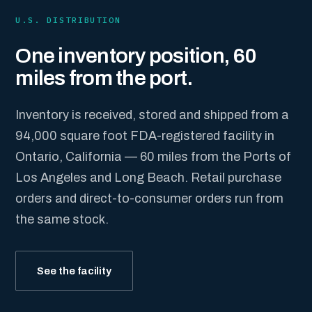
U.S. DISTRIBUTION
One inventory position, 60
miles from the port.
Inventory is received, stored and shipped from a
94,000 square foot FDA-registered facility in
Ontario, California — 60 miles from the Ports of
Los Angeles and Long Beach. Retail purchase
orders and direct-to-consumer orders run from
the same stock.
See the facility