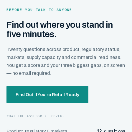
BEFORE YOU TALK TO ANYONE
Find out where you stand in
five minutes.
Twenty questions across product, regulatory status,
markets, supply capacity and commercial readiness.
You get a score and your three biggest gaps, on screen
— no email required.
Find Out If You’re Retail Ready
WHAT THE ASSESSMENT COVERS
12 questions
Product, regulatory & markets