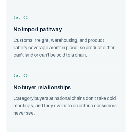
Gap 02
No import pathway
Customs, freight, warehousing, and product
liability coverage aren't in place, so product either
can't land or can't be sold to a chain.
Gap 03
No buyer relationships
Category buyers at national chains don't take cold
meetings, and they evaluate on criteria consumers
never see.