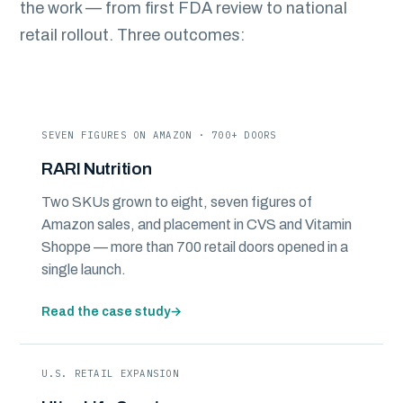
the work — from first FDA review to national
retail rollout. Three outcomes:
SEVEN FIGURES ON AMAZON · 700+ DOORS
RARI Nutrition
Two SKUs grown to eight, seven figures of
Amazon sales, and placement in CVS and Vitamin
Shoppe — more than 700 retail doors opened in a
single launch.
Read the case study
→
U.S. RETAIL EXPANSION