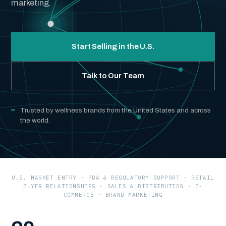
marketing.
Start Selling in the U.S.
Talk to Our Team
Trusted by wellness brands from the United States and across
the world.
U.S. MARKET ENTRY · FDA & REGULATORY SUPPORT · RETAIL
BUYER RELATIONSHIPS · SALES & DISTRIBUTION · E-
COMMERCE · BRAND MARKETING