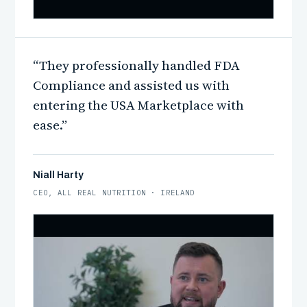
“They professionally handled FDA
WATCH · GEORGE DORSEY
Compliance and assisted us with
entering the USA Marketplace with
ease.”
Niall Harty
CEO, ALL REAL NUTRITION · IRELAND