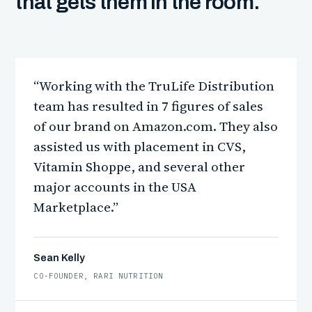
that gets them in the room.
“Working with the TruLife Distribution
team has resulted in 7 figures of sales
of our brand on Amazon.com. They also
assisted us with placement in CVS,
Vitamin Shoppe, and several other
major accounts in the USA
Marketplace.”
Sean Kelly
CO-FOUNDER, RARI NUTRITION