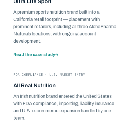
Ultra Life Sport
A premium sports nutrition brand built into a
California retail footprint — placement with
prominent retailers, including all three AlchePharma
Naturals locations, with ongoing account
development.
Read the case study
→
FDA COMPLIANCE · U.S. MARKET ENTRY
All Real Nutrition
An Irish nutrition brand entered the United States
with FDA compliance, importing, liability insurance
and U.S. e-commerce expansion handled by one
team.