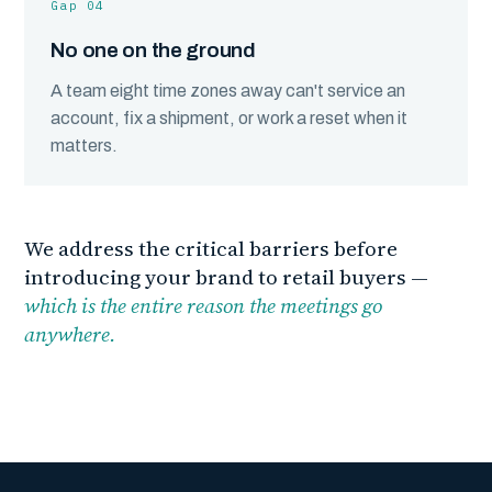
Gap 04
No one on the ground
A team eight time zones away can't service an
account, fix a shipment, or work a reset when it
matters.
We address the critical barriers before
introducing your brand to retail buyers —
which is the entire reason the meetings go
anywhere.