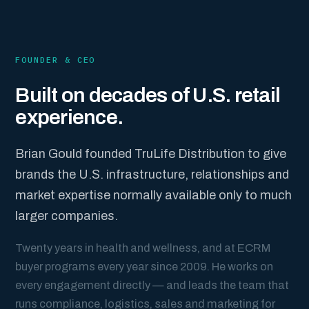
FOUNDER & CEO
Built on decades of U.S. retail
experience.
Brian Gould founded TruLife Distribution to give
brands the U.S. infrastructure, relationships and
market expertise normally available only to much
larger companies.
Twenty years in health and wellness, and at ECRM
buyer programs every year since 2009. He works on
every engagement directly — and leads the team that
runs compliance, logistics, sales and marketing for