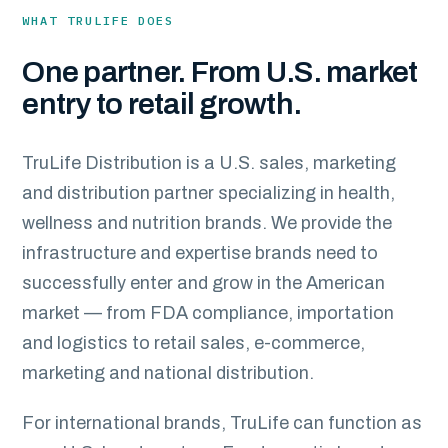
WHAT TRULIFE DOES
One partner. From U.S. market
entry to retail growth.
TruLife Distribution is a U.S. sales, marketing
and distribution partner specializing in health,
wellness and nutrition brands. We provide the
infrastructure and expertise brands need to
successfully enter and grow in the American
market — from FDA compliance, importation
and logistics to retail sales, e-commerce,
marketing and national distribution.
For international brands, TruLife can function as