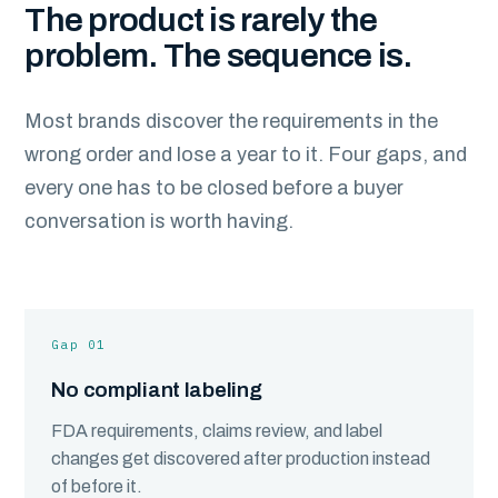
The product is rarely the
problem. The sequence is.
Most brands discover the requirements in the
wrong order and lose a year to it. Four gaps, and
every one has to be closed before a buyer
conversation is worth having.
Gap 01
No compliant labeling
FDA requirements, claims review, and label
changes get discovered after production instead
of before it.