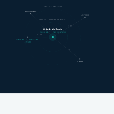
SINGLE-DAY TRUCK HAUL
SAN FRANCISCO
LAS VEGAS
SAME DAY · SOUTHERN CALIFORNIA
I-15
Ontario, California
94,000 SQ FT · FDA REGISTERED
CA-60
PORTS OF LA / LONG BEACH
60 MILES
I-10
PHOENIX