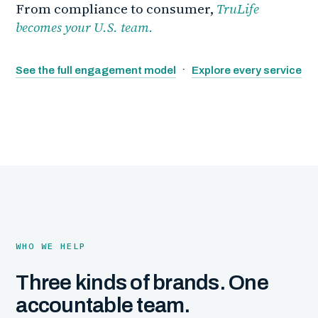
From compliance to consumer,
TruLife
becomes your U.S. team.
·
See the full engagement model
Explore every service
WHO WE HELP
Three kinds of brands. One
accountable team.