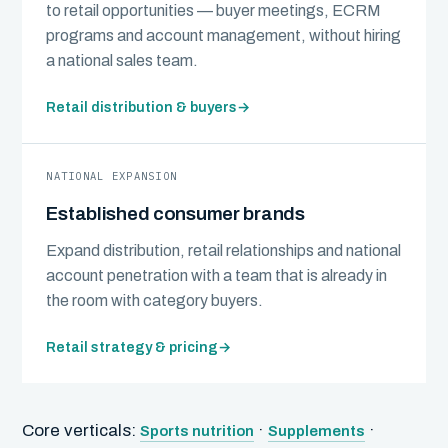
to retail opportunities — buyer meetings, ECRM
programs and account management, without hiring
a national sales team.
Retail distribution & buyers
→
NATIONAL EXPANSION
Established consumer brands
Expand distribution, retail relationships and national
account penetration with a team that is already in
the room with category buyers.
Retail strategy & pricing
→
Core verticals:
·
·
Sports nutrition
Supplements