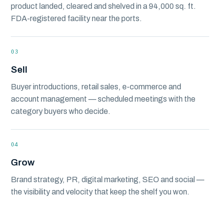
product landed, cleared and shelved in a 94,000 sq. ft.
FDA-registered facility near the ports.
03
Sell
Buyer introductions, retail sales, e-commerce and
account management — scheduled meetings with the
category buyers who decide.
04
Grow
Brand strategy, PR, digital marketing, SEO and social —
the visibility and velocity that keep the shelf you won.