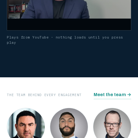
Plays from YouTube · nothing loads until you press
play
WATCH · WHY I STARTED TRULIFE
Meet the team
→
THE TEAM BEHIND EVERY ENGAGEMENT