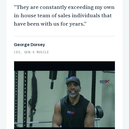
“They are constantly exceeding my own
in-house team of sales individuals that
have been with us for years.”
George Dorsey
CEO, GEN-X MUSCLE