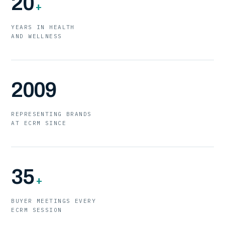
20
+
YEARS IN HEALTH
AND WELLNESS
2009
REPRESENTING BRANDS
AT ECRM SINCE
35
+
BUYER MEETINGS EVERY
ECRM SESSION