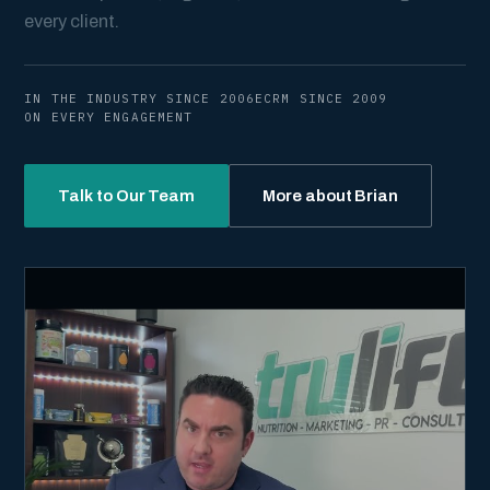
every client.
IN THE INDUSTRY SINCE 2006
ECRM SINCE 2009
ON EVERY ENGAGEMENT
Talk to Our Team
More about Brian