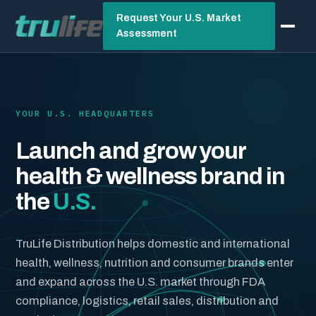
Request Your U.S. Market
Assessment
YOUR U.S. HEADQUARTERS
Launch and grow your
health & wellness brand in
the
U.S.
TruLife Distribution helps domestic and international
health, wellness, nutrition and consumer brands enter
and expand across the U.S. market through FDA
compliance, logistics, retail sales, distribution and