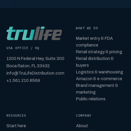
WHAT WE DO
Market entry & FDA
compliance
USA OFFICE / HQ
Retail strategy & pricing
1200 N Federal Hwy, Suite 300
Retail distribution &
buyers
Boca Raton, FL 33432
Logistics & warehousing
info@TruLifeDistribution.com
Amazon & e-commerce
+1.561.210.8569
Brand management &
marketing
Public relations
RESOURCES
COMPANY
Start here
About