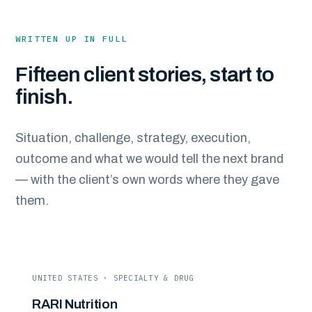
WRITTEN UP IN FULL
Fifteen client stories, start to
finish.
Situation, challenge, strategy, execution,
outcome and what we would tell the next brand
— with the client’s own words where they gave
them.
UNITED STATES · SPECIALTY & DRUG
RARI Nutrition