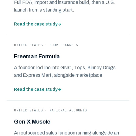
Full FDA, import and insurance build, then a U.S.
launch from a standing start.
Read the case study
→
UNITED STATES · FOUR CHANNELS
Freeman Formula
A founder-led line into GNC, Tops, Kinney Drugs
and Express Mart, alongside marketplace.
Read the case study
→
UNITED STATES · NATIONAL ACCOUNTS
Gen-X Muscle
An outsourced sales function running alongside an