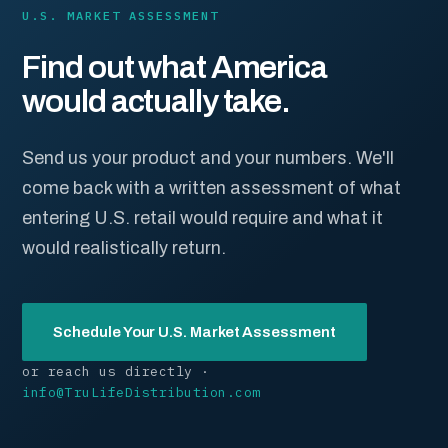
U.S. MARKET ASSESSMENT
Find out what America
would actually take.
Send us your product and your numbers. We'll
come back with a written assessment of what
entering U.S. retail would require and what it
would realistically return.
Schedule Your U.S. Market Assessment
or reach us directly ·
info@TruLifeDistribution.com