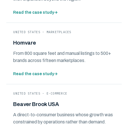
Read the case study
→
UNITED STATES · MARKETPLACES
Homvare
From 800 square feet and manual listings to 500+
brands across fifteen marketplaces.
Read the case study
→
UNITED STATES · E-COMMERCE
Beaver Brook USA
A direct-to-consumer business whose growth was
constrained by operations rather than demand.