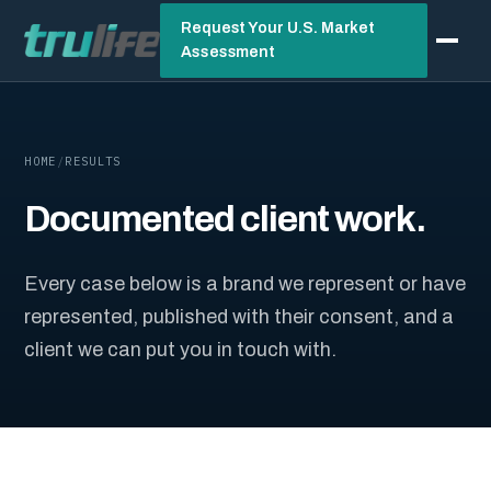
Request Your U.S. Market
Assessment
HOME
/
RESULTS
Documented client work.
Every case below is a brand we represent or have
represented, published with their consent, and a
client we can put you in touch with.