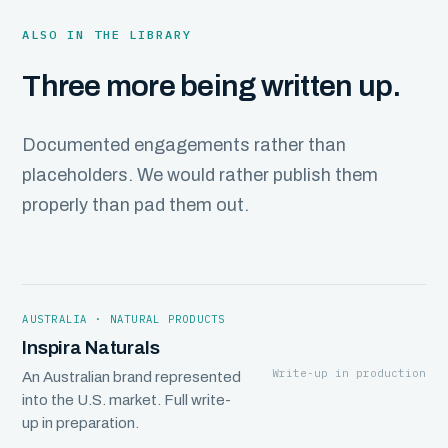
ALSO IN THE LIBRARY
Three more being written up.
Documented engagements rather than
placeholders. We would rather publish them
properly than pad them out.
AUSTRALIA · NATURAL PRODUCTS
Inspira Naturals
Write-up in production
An Australian brand represented
into the U.S. market. Full write-
up in preparation.