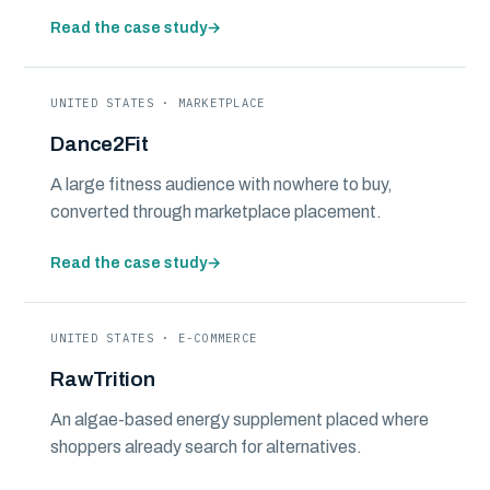
Read the case study
→
UNITED STATES · MARKETPLACE
Dance2Fit
A large fitness audience with nowhere to buy,
converted through marketplace placement.
Read the case study
→
UNITED STATES · E-COMMERCE
RawTrition
An algae-based energy supplement placed where
shoppers already search for alternatives.