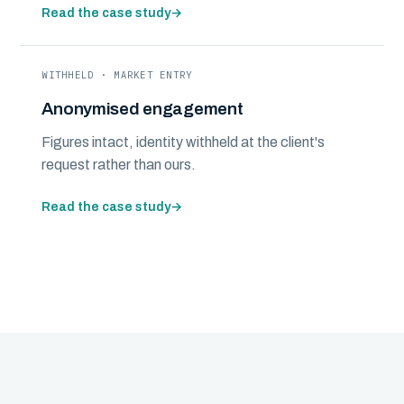
Read the case study
→
WITHHELD · MARKET ENTRY
Anonymised engagement
Figures intact, identity withheld at the client's
request rather than ours.
Read the case study
→