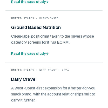
Read the case study
→
UNITED STATES · PLANT-BASED
Ground Based Nutrition
Clean-label positioning taken to the buyers whose
category screens for it, via ECRM.
Read the case study
→
UNITED STATES · WEST COAST · 2026
Daily Crave
A West-Coast-first expansion for a better-for-you
snack brand, with the account relationships built to
carry it further.