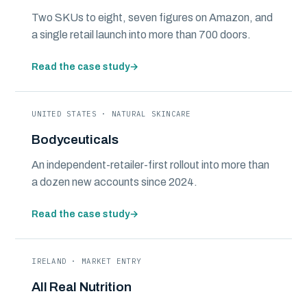
Two SKUs to eight, seven figures on Amazon, and
a single retail launch into more than 700 doors.
Read the case study
→
UNITED STATES · NATURAL SKINCARE
Bodyceuticals
An independent-retailer-first rollout into more than
a dozen new accounts since 2024.
Read the case study
→
IRELAND · MARKET ENTRY
All Real Nutrition