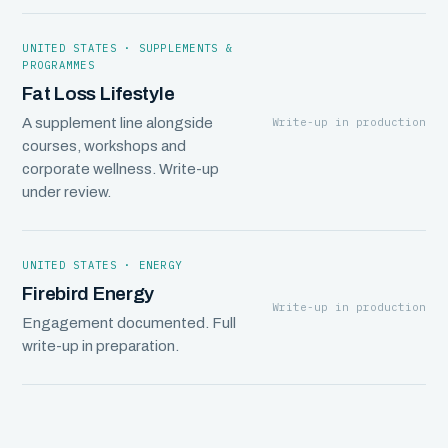
UNITED STATES · SUPPLEMENTS &
PROGRAMMES
Fat Loss Lifestyle
Write-up in production
A supplement line alongside
courses, workshops and
corporate wellness. Write-up
under review.
UNITED STATES · ENERGY
Firebird Energy
Write-up in production
Engagement documented. Full
write-up in preparation.