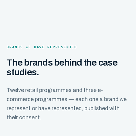
BRANDS WE HAVE REPRESENTED
The brands behind the case
studies.
Twelve retail programmes and three e-
commerce programmes — each one a brand we
represent or have represented, published with
their consent.