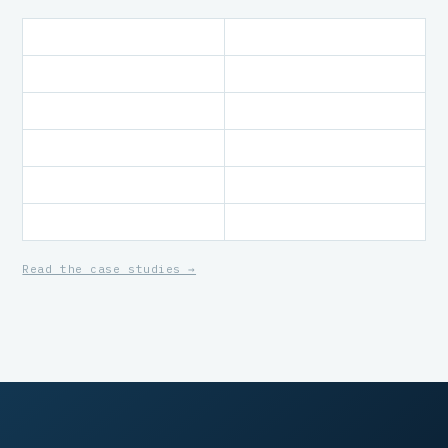
Read the case studies →