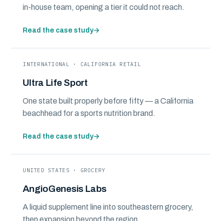
in-house team, opening a tier it could not reach.
Read the case study
→
INTERNATIONAL · CALIFORNIA RETAIL
Ultra Life Sport
One state built properly before fifty — a California
beachhead for a sports nutrition brand.
Read the case study
→
UNITED STATES · GROCERY
AngioGenesis Labs
A liquid supplement line into southeastern grocery,
then expansion beyond the region.